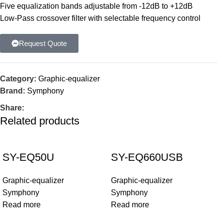
Five equalization bands adjustable from -12dB to +12dB
Low-Pass crossover filter with selectable frequency control
Request Quote
Category:
Graphic-equalizer
Brand:
Symphony
Share:
Related products
SY-EQ50U
SY-EQ660USB
Graphic-equalizer
Graphic-equalizer
Symphony
Symphony
Read more
Read more