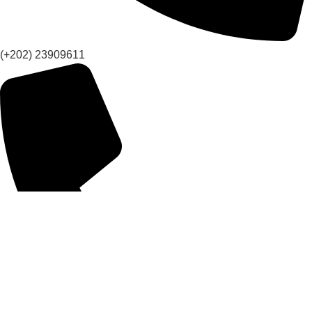
(+202) 23909611