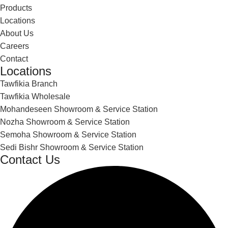
Products
Locations
About Us
Careers
Contact
Locations
Tawfikia Branch
Tawfikia Wholesale
Mohandeseen Showroom & Service Station
Nozha Showroom & Service Station
Semoha Showroom & Service Station
Sedi Bishr Showroom & Service Station
Contact Us