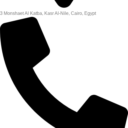
3 Monshaet Al Katba, Kasr Al-Nile, Cairo, Egypt