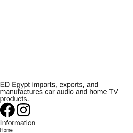
ED Egypt imports, exports, and
manufactures car audio and home TV
products.
Information
Home