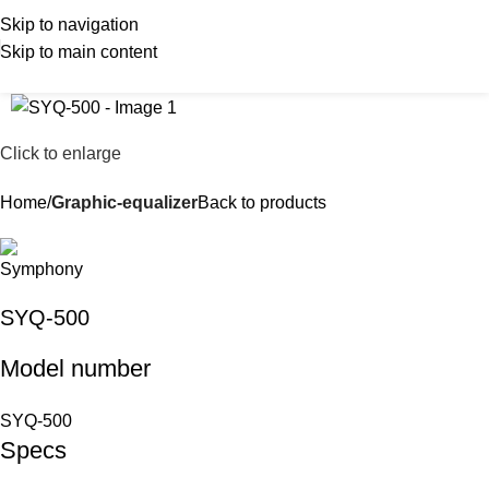
Skip to navigation
Skip to main content
Click to enlarge
Home
Graphic-equalizer
Back to products
SYQ-500
Model number
SYQ-500
Specs