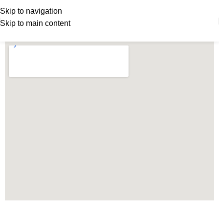
Skip to navigation
Skip to main content