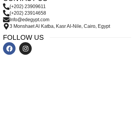
(+202) 23909611
(+202) 23914658
Info@edegypt.com
3 Monshaet Al Katba, Kasr Al-Nile, Cairo, Egypt
FOLLOW US