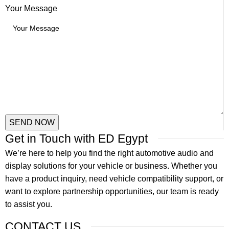
Message
Your Message
Your
Name
SEND NOW
Get in Touch with ED Egypt
We’re here to help you find the right automotive audio and
display solutions for your vehicle or business. Whether you
have a product inquiry, need vehicle compatibility support, or
want to explore partnership opportunities, our team is ready
to assist you.
CONTACT US