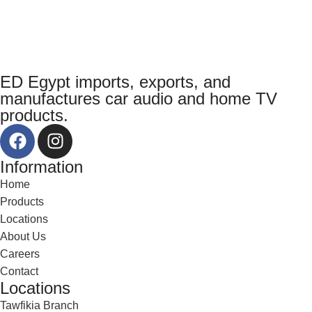
ED Egypt imports, exports, and
manufactures car audio and home TV
products.
Information
Home
Products
Locations
About Us
Careers
Contact
Locations
Tawfikia Branch