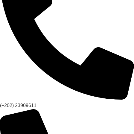
(+202) 23909611