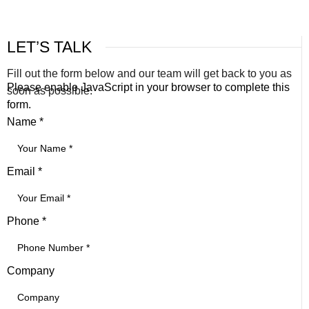
LET’S TALK
Fill out the form below and our team will get back to you as
Please enable JavaScript in your browser to complete this
soon as possible.
form.
Name
*
Email
*
Phone
*
Company