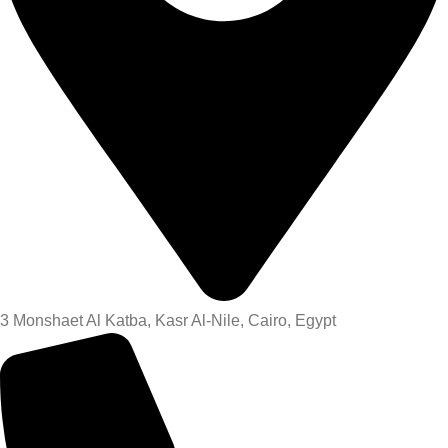
3 Monshaet Al Katba, Kasr Al-Nile, Cairo, Egypt