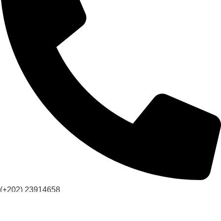
(+202) 23914658