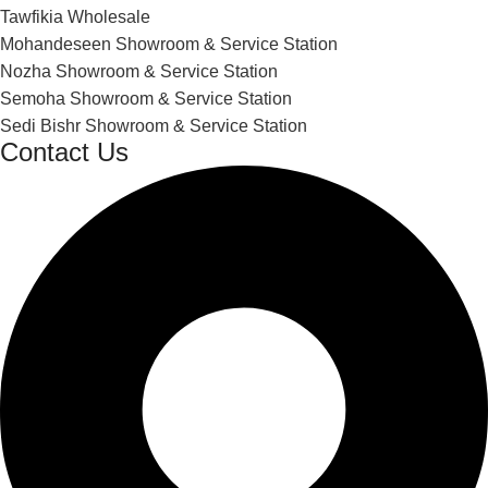
Tawfikia Wholesale
Mohandeseen Showroom & Service Station
Nozha Showroom & Service Station
Semoha Showroom & Service Station
Sedi Bishr Showroom & Service Station
Contact Us