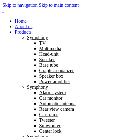
Skip to navigation
Skip to main content
Home
About us
Products
Symphony
TV
Multimedia
Head-unit
Speaker
Base tube
Graphic-equalizer
Speaker box
Power amplifier
Symphony
Alarm system
Car monitor
Automatic antenna
Rear view camera
Car frame
Tweeter
Subwoofer
Center lock
Symphony