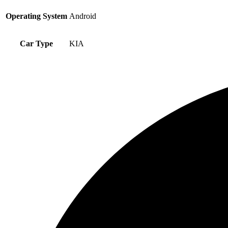
Operating System
Android
Car Type
KIA