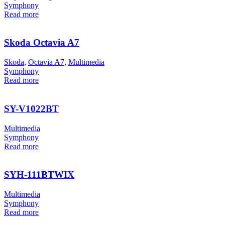
Symphony
Read more
Skoda Octavia A7
Skoda
,
Octavia A7
,
Multimedia
Symphony
Read more
SY-V1022BT
Multimedia
Symphony
Read more
SYH-111BTWIX
Multimedia
Symphony
Read more