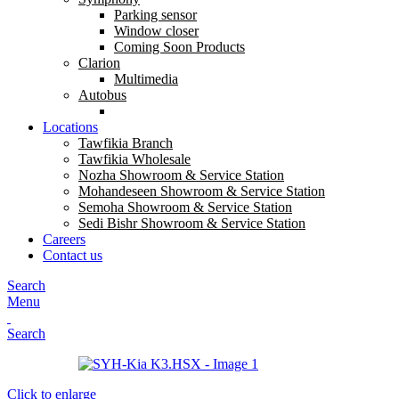
Parking sensor
Window closer
Coming Soon Products
Clarion
Multimedia
Autobus
Locations
Tawfikia Branch
Tawfikia Wholesale
Nozha Showroom & Service Station
Mohandeseen Showroom & Service Station
Semoha Showroom & Service Station
Sedi Bishr Showroom & Service Station
Careers
Contact us
Search
Menu
Search
Click to enlarge