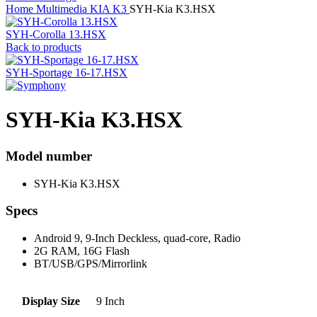
Home
Multimedia
KIA
K3
SYH-Kia K3.HSX
SYH-Corolla 13.HSX
Back to products
SYH-Sportage 16-17.HSX
SYH-Kia K3.HSX
Model number
SYH-Kia K3.HSX
Specs
Android 9, 9-Inch Deckless, quad-core, Radio
2G RAM, 16G Flash
BT/USB/GPS/Mirrorlink
Display Size
9 Inch