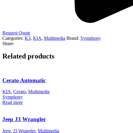
Request Quote
Categories:
K3
,
KIA
,
Multimedia
Brand:
Symphony
Share:
Related products
Cerato Automatic
KIA
,
Cerato
,
Multimedia
Symphony
Read more
Jeep J3 Wrangler
Jeep
,
J3 Wrangler
,
Multimedia