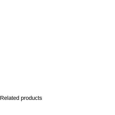
Related products