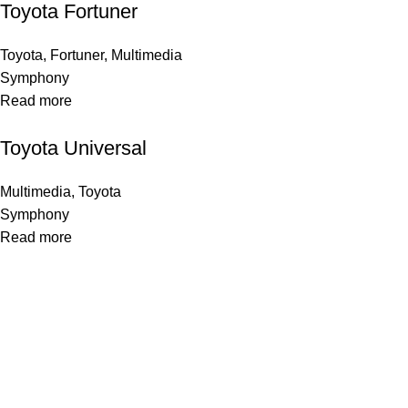
Toyota Fortuner
Toyota
,
Fortuner
,
Multimedia
Symphony
Read more
Toyota Universal
Multimedia
,
Toyota
Symphony
Read more