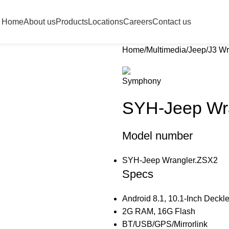
Home
About us
Products
Locations
Careers
Contact us
Home
Multimedia
Jeep
J3 Wr
SYH-Jeep Wr
Model number
SYH-Jeep Wrangler.ZSX2
Specs
Android 8.1, 10.1-Inch Deckl
2G RAM, 16G Flash
BT/USB/GPS/Mirrorlink