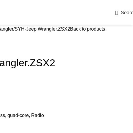
Sear
angler
SYH-Jeep Wrangler.ZSX2
Back to products
angler.ZSX2
ess, quad-core, Radio