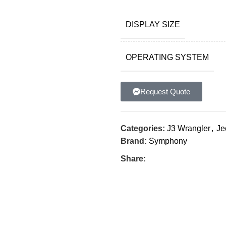
DISPLAY SIZE
OPERATING SYSTEM
Request Quote
Categories:
J3 Wrangler
,
Je
Brand:
Symphony
Share: