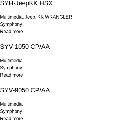
SYH-JeepKK.HSX
Multimedia
,
Jeep
,
KK WRANGLER
Symphony
Read more
SYV-1050 CP/AA
Multimedia
Symphony
Read more
SYV-9050 CP/AA
Multimedia
Symphony
Read more