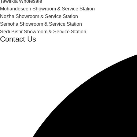
Tawfikia Wholesale
Mohandeseen Showroom & Service Station
Nozha Showroom & Service Station
Semoha Showroom & Service Station
Sedi Bishr Showroom & Service Station
Contact Us