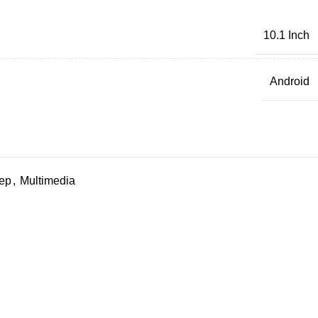
10.1 Inch
Android
ep
,
Multimedia