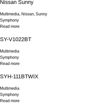
Nissan Sunny
Multimedia
,
Nissan
,
Sunny
Symphony
Read more
SY-V1022BT
Multimedia
Symphony
Read more
SYH-111BTWIX
Multimedia
Symphony
Read more