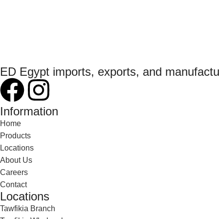
ED Egypt imports, exports, and manufact
Information
Home
Products
Locations
About Us
Careers
Contact
Locations
Tawfikia Branch