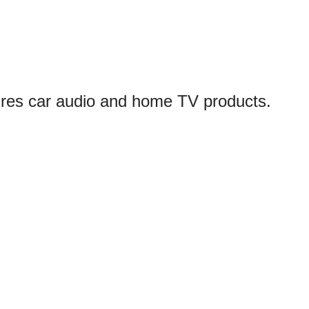
ures car audio and home TV products.