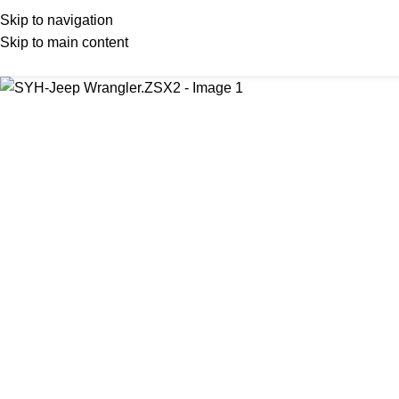
Skip to navigation
Skip to main content