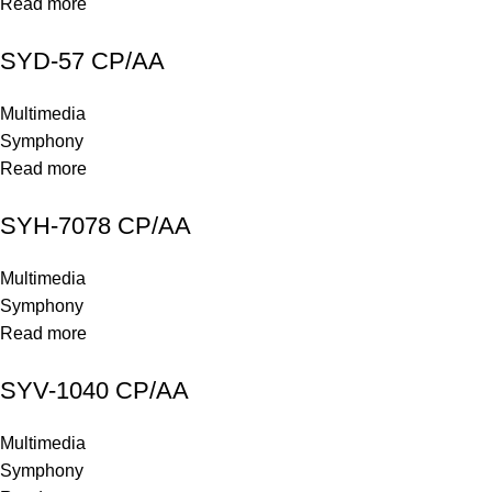
Read more
SYD-57 CP/AA
Multimedia
Symphony
Read more
SYH-7078 CP/AA
Multimedia
Symphony
Read more
SYV-1040 CP/AA
Multimedia
Symphony