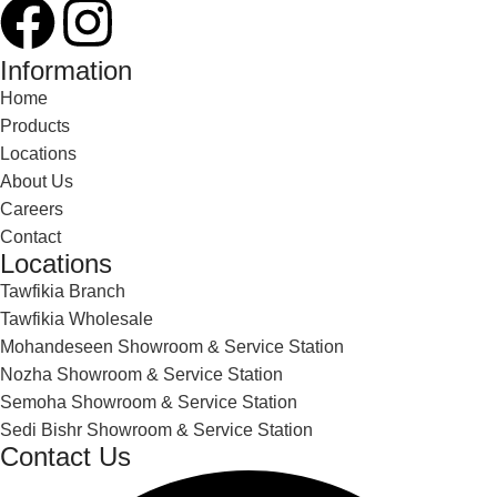
Information
Home
Products
Locations
About Us
Careers
Contact
Locations
Tawfikia Branch
Tawfikia Wholesale
Mohandeseen Showroom & Service Station
Nozha Showroom & Service Station
Semoha Showroom & Service Station
Sedi Bishr Showroom & Service Station
Contact Us