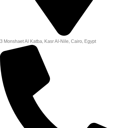
3 Monshaet Al Katba, Kasr Al-Nile, Cairo, Egypt