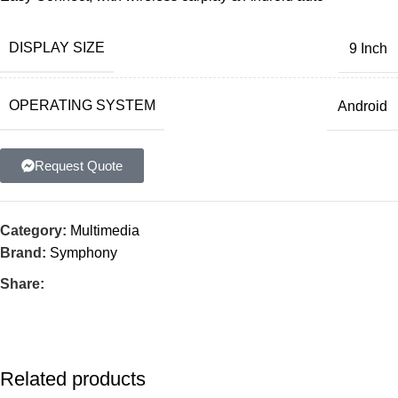
DISPLAY SIZE
9 Inch
OPERATING SYSTEM
Android
Request Quote
Category:
Multimedia
Brand:
Symphony
Share:
Related products