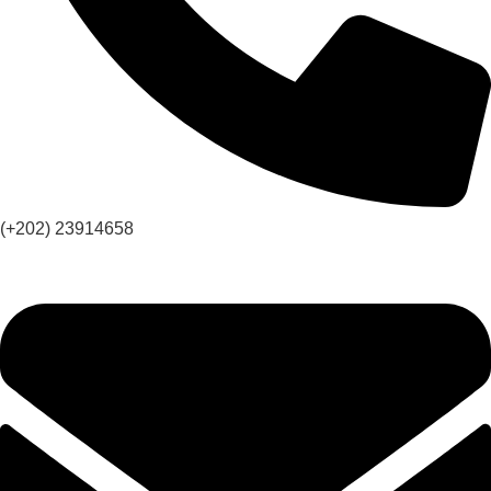
(+202) 23914658