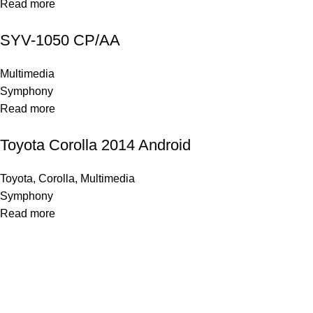
Read more
SYV-1050 CP/AA
Multimedia
Symphony
Read more
Toyota Corolla 2014 Android
Toyota
,
Corolla
,
Multimedia
Symphony
Read more