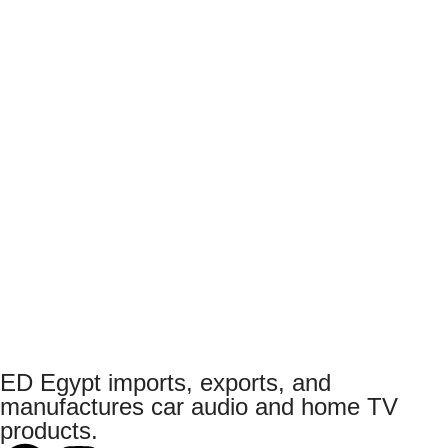
ED Egypt imports, exports, and
manufactures car audio and home TV
products.