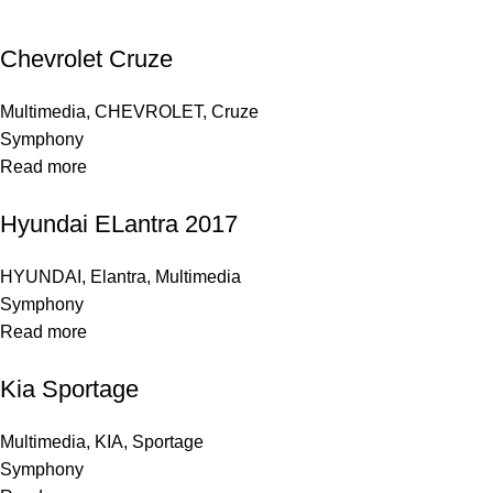
Chevrolet Cruze
Multimedia
,
CHEVROLET
,
Cruze
Symphony
Read more
Hyundai ELantra 2017
HYUNDAI
,
Elantra
,
Multimedia
Symphony
Read more
Kia Sportage
Multimedia
,
KIA
,
Sportage
Symphony