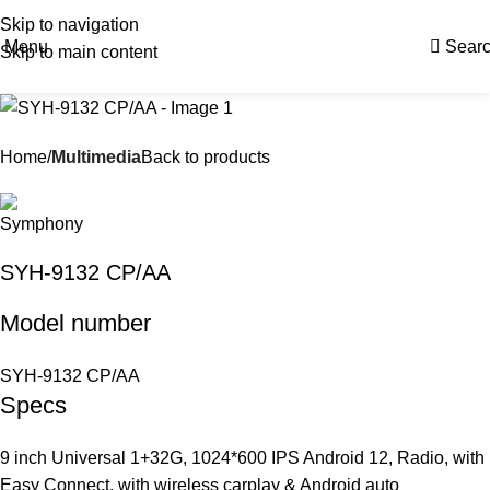
Skip to navigation
Menu
Sear
Skip to main content
Home
Multimedia
Back to products
SYH-9132 CP/AA
Model number
SYH-9132 CP/AA
Specs
9 inch Universal 1+32G, 1024*600 IPS Android 12, Radio, with
Easy Connect, with wireless carplay & Android auto