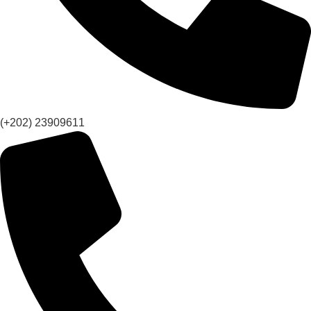
(+202) 23909611