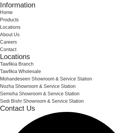
Information
Home
Products
Locations
About Us
Careers
Contact
Locations
Tawfikia Branch
Tawfikia Wholesale
Mohandeseen Showroom & Service Station
Nozha Showroom & Service Station
Semoha Showroom & Service Station
Sedi Bishr Showroom & Service Station
Contact Us