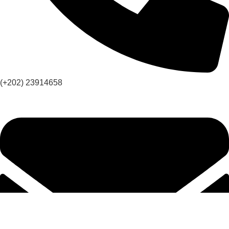
(+202) 23914658