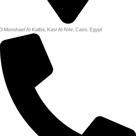
3 Monshaet Al Katba, Kasr Al-Nile, Cairo, Egypt