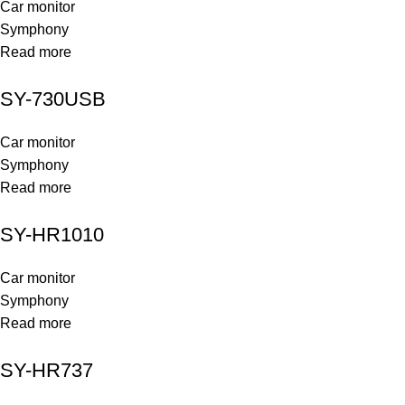
Car monitor
Symphony
Read more
SY-730USB
Car monitor
Symphony
Read more
SY-HR1010
Car monitor
Symphony
Read more
SY-HR737