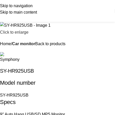
Skip to navigation
Skip to main content
Click to enlarge
Home
Car monitor
Back to products
SY-HR925USB
Model number
SY-HR925USB
Specs
9″ Auto Hang USB/SD MP5 Monitor