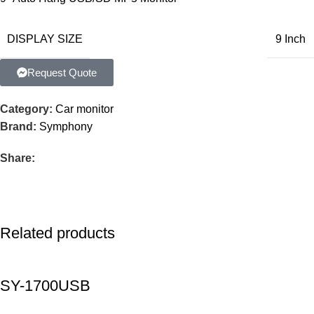
DISPLAY SIZE
9 Inch
Request Quote
Category:
Car monitor
Brand:
Symphony
Share:
Related products
SY-1700USB