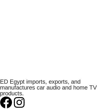
ED Egypt imports, exports, and
manufactures car audio and home TV
products.