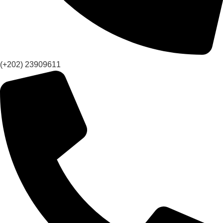
(+202) 23909611