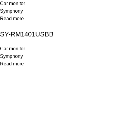
Car monitor
Symphony
Read more
SY-RM1401USBB
Car monitor
Symphony
Read more