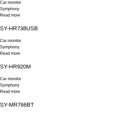
Car monitor
Symphony
Read more
SY-HR738USB
Car monitor
Symphony
Read more
SY-HR920M
Car monitor
Symphony
Read more
SY-MR766BT