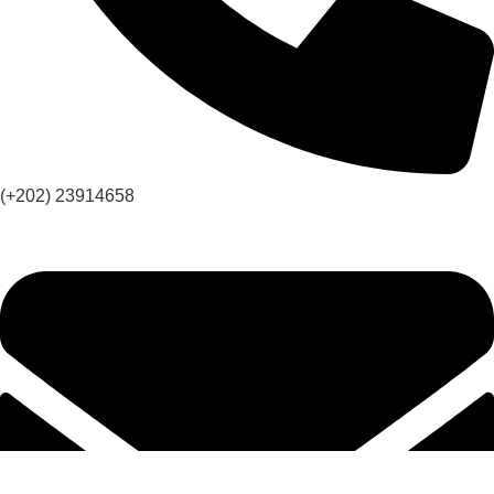
(+202) 23914658