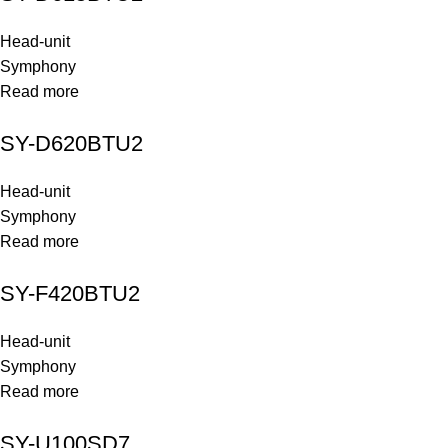
Head-unit
Symphony
Read more
SY-D620BTU2
Head-unit
Symphony
Read more
SY-F420BTU2
Head-unit
Symphony
Read more
SY-U100SD7