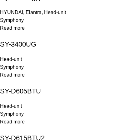
HYUNDAI
,
Elantra
,
Head-unit
Symphony
Read more
SY-3400UG
Head-unit
Symphony
Read more
SY-D605BTU
Head-unit
Symphony
Read more
SY-D615BTU2