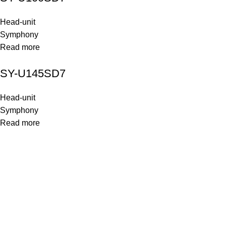
Head-unit
Symphony
Read more
SY-U145SD7
Head-unit
Symphony
Read more