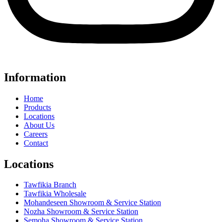
Information
Home
Products
Locations
About Us
Careers
Contact
Locations
Tawfikia Branch
Tawfikia Wholesale
Mohandeseen Showroom & Service Station
Nozha Showroom & Service Station
Semoha Showroom & Service Station