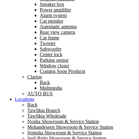
Speaker box
Power amplifier
Alarm system
Car monitor
Automatic antenna
Rear view camera
Car frame
Tweeter
Subwoofer
Center lock
Parking sensor
Window closer
Coming Soon Products
Clarion
Back
Multimedia
AUTO BUS
Locations
Back
Tawfikia Branch
Tawfikia Wholesale
Nozha Showroom & Service Station
Mohandeseen Showroom & Service Station
Semoha Showroom & Service Station
Sedi Bishr Showroom & Service Station