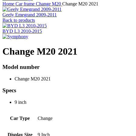
Home
Car frame
Change
M20
Change M20 2021
Geely Emegrand 2009-2011
Back to products
BYD L3 2010-2015
Change M20 2021
Model number
Change M20 2021
Specs
9 inch
Car Type
Change
Display Size
9 Inch