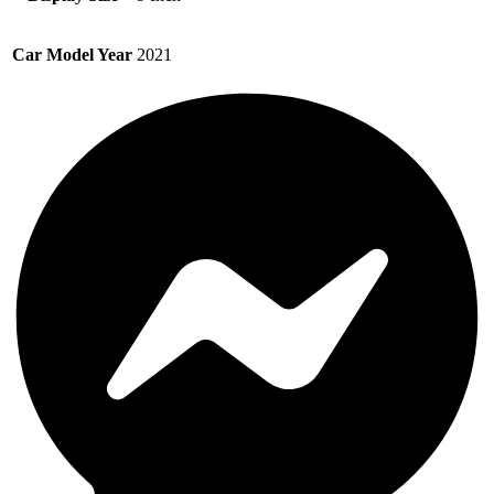
Car Model Year
2021