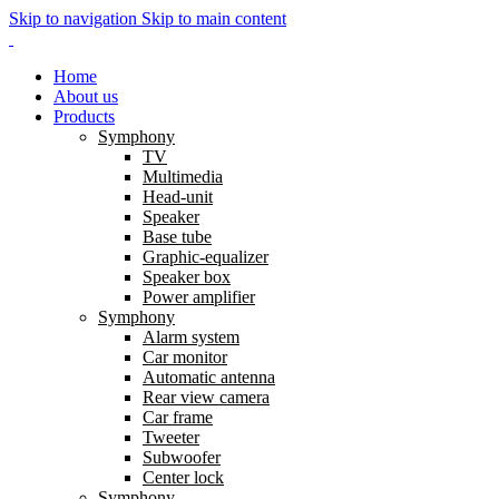
Skip to navigation
Skip to main content
Home
About us
Products
Symphony
TV
Multimedia
Head-unit
Speaker
Base tube
Graphic-equalizer
Speaker box
Power amplifier
Symphony
Alarm system
Car monitor
Automatic antenna
Rear view camera
Car frame
Tweeter
Subwoofer
Center lock
Symphony