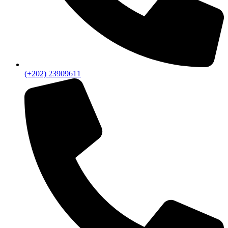
(+202) 23909611