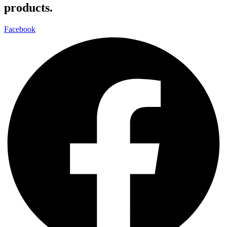
products.
Facebook