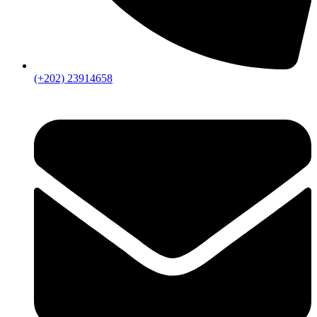
(+202) 23914658