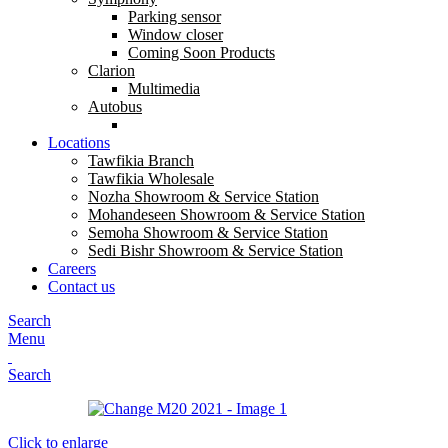
Parking sensor
Window closer
Coming Soon Products
Clarion
Multimedia
Autobus
Locations
Tawfikia Branch
Tawfikia Wholesale
Nozha Showroom & Service Station
Mohandeseen Showroom & Service Station
Semoha Showroom & Service Station
Sedi Bishr Showroom & Service Station
Careers
Contact us
Search
Menu
Search
Click to enlarge