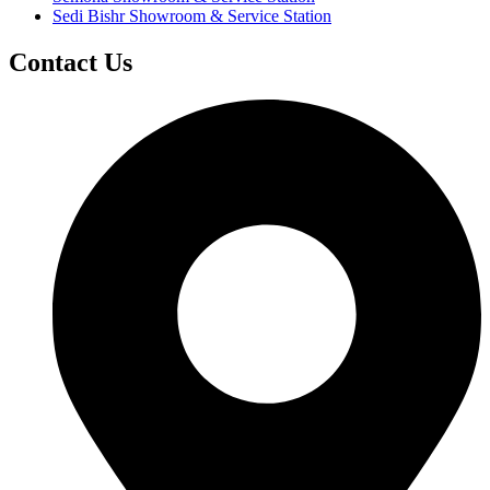
Sedi Bishr Showroom & Service Station
Contact Us