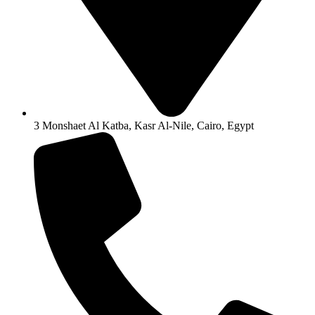
3 Monshaet Al Katba, Kasr Al-Nile, Cairo, Egypt