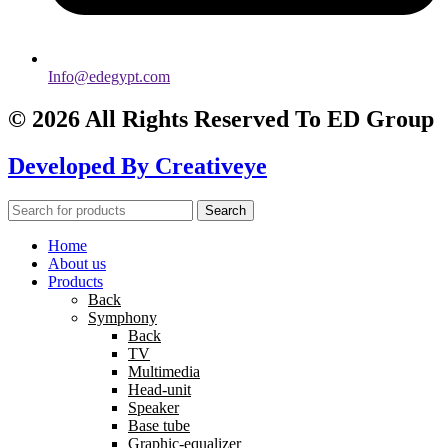
Info@edegypt.com
© 2026 All Rights Reserved To ED Group
Developed By
Creativeye
Search
Home
About us
Products
Back
Symphony
Back
TV
Multimedia
Head-unit
Speaker
Base tube
Graphic-equalizer