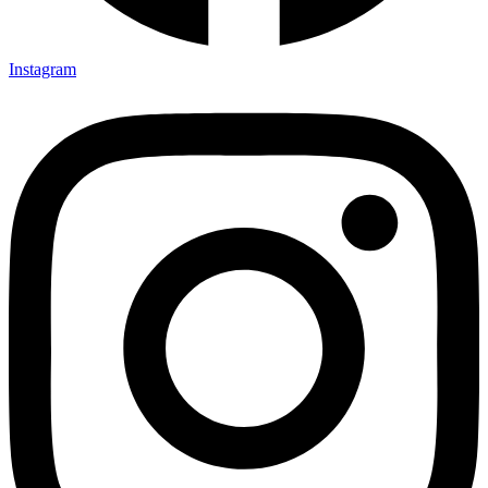
Instagram