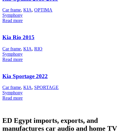
Car frame
,
KIA
,
OPTIMA
Symphony
Read more
Kia Rio 2015
Car frame
,
KIA
,
RIO
Symphony
Read more
Kia Sportage 2022
Car frame
,
KIA
,
SPORTAGE
Symphony
Read more
ED Egypt imports, exports, and
manufactures car audio and home TV