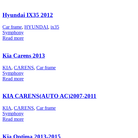
Hyundai IX35 2012
Car frame
,
HYUNDAI
,
ix35
Symphony
Read more
Kia Carens 2013
KIA
,
CARENS
,
Car frame
Symphony
Read more
KIA CARENS(AUTO AC)2007-2011
KIA
,
CARENS
,
Car frame
Symphony
Read more
Kia Optima 2013-2015