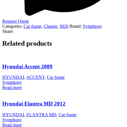
Request Quote
Categories:
Car frame
,
Change
,
M20
Brand:
Symphony
Share:
Related products
Hyundai Accent 2009
HYUNDAI
,
ACCENT
,
Car frame
Symphony
Read more
Hyundai Elantra MD 2012
HYUNDAI
,
ELANTRA MD
,
Car frame
Symphony
Read more