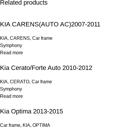
Related products
KIA CARENS(AUTO AC)2007-2011
KIA
,
CARENS
,
Car frame
Symphony
Read more
Kia Cerato/Forte Auto 2010-2012
KIA
,
CERATO
,
Car frame
Symphony
Read more
Kia Optima 2013-2015
Car frame
,
KIA
,
OPTIMA