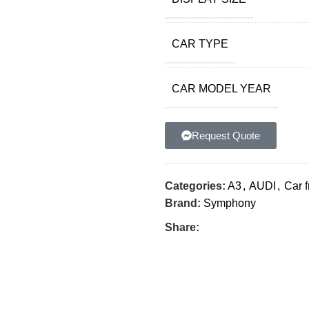
CAR TYPE
CAR MODEL YEAR
Request Quote
Categories:
A3
,
AUDI
,
Car 
Brand:
Symphony
Share: