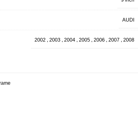
AUDI
2002
,
2003
,
2004
,
2005
,
2006
,
2007
,
2008
frame