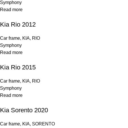
Symphony
Read more
Kia Rio 2012
Car frame
,
KIA
,
RIO
Symphony
Read more
Kia Rio 2015
Car frame
,
KIA
,
RIO
Symphony
Read more
Kia Sorento 2020
Car frame
,
KIA
,
SORENTO