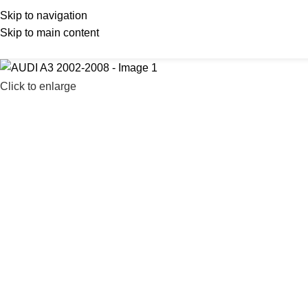
Skip to navigation
Skip to main content
Click to enlarge