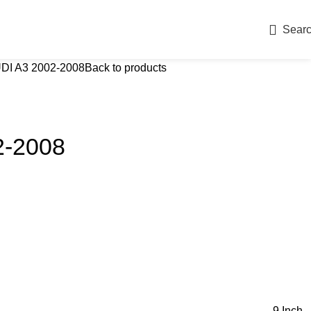
Sear
DI A3 2002-2008
Back to products
2-2008
9 Inch