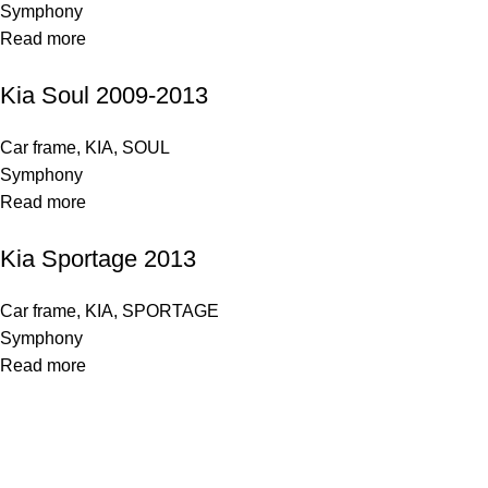
Symphony
Read more
Kia Soul 2009-2013
Car frame
,
KIA
,
SOUL
Symphony
Read more
Kia Sportage 2013
Car frame
,
KIA
,
SPORTAGE
Symphony
Read more