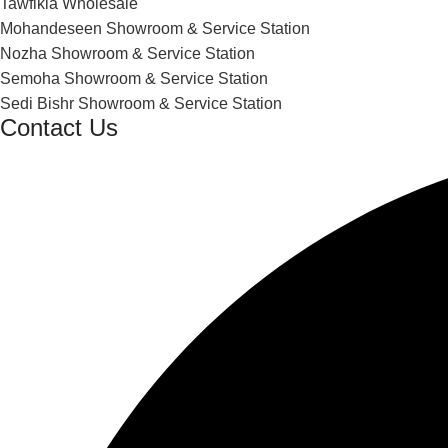
Tawfikia Wholesale
Mohandeseen Showroom & Service Station
Nozha Showroom & Service Station
Semoha Showroom & Service Station
Sedi Bishr Showroom & Service Station
Contact Us