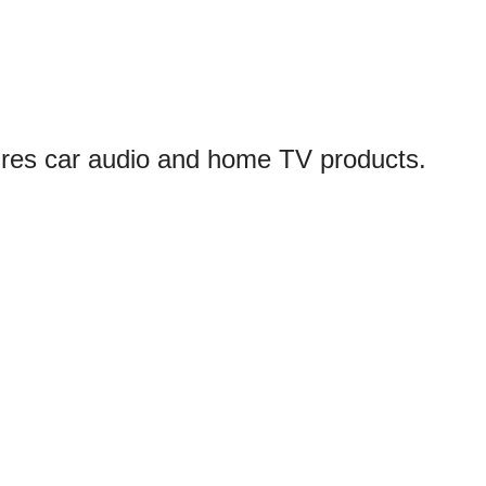
ures car audio and home TV products.