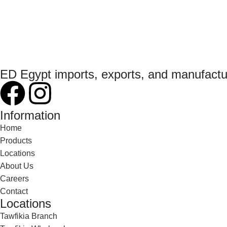
ED Egypt imports, exports, and manufact
Information
Home
Products
Locations
About Us
Careers
Contact
Locations
Tawfikia Branch