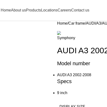
Home
About us
Products
Locations
Careers
Contact us
Home
Car frame
AUDI
A3
AU
AUDI A3 200
Model number
AUDI A3 2002-2008
Specs
9 inch
DISPLAY SIZE